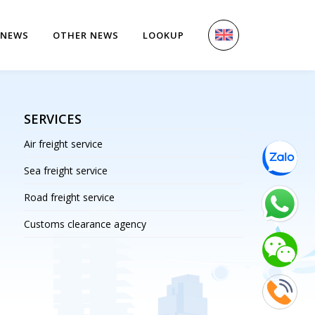
 NEWS
OTHER NEWS
LOOKUP
SERVICES
Air freight service
Sea freight service
Road freight service
Customs clearance agency