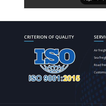
CRITERION OF QUALITY
SERV
Air freig
Sea freig
Road frei
Customs 