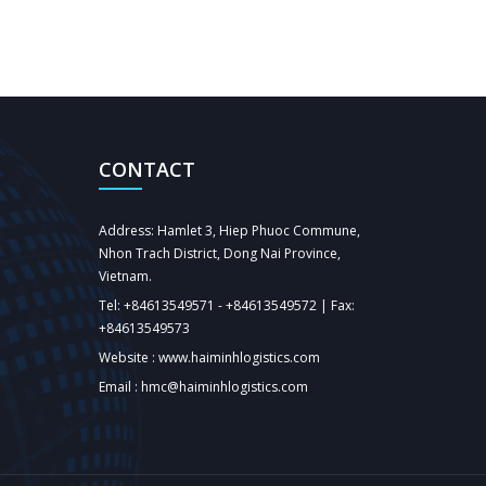
CONTACT
Address: Hamlet 3, Hiep Phuoc Commune,
Nhon Trach District, Dong Nai Province,
Vietnam.
Tel: +84613549571 - +84613549572 | Fax:
+84613549573
Website : www.haiminhlogistics.com
Email : hmc@haiminhlogistics.com