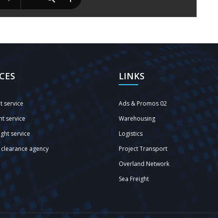
ICES
LINKS
ht service
Ads & Promos 02
ht service
Warehousing
ght service
Logistics
clearance agency
Project Transport
Overland Network
Sea Freight