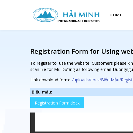
HOME
Registration Form for Using we
To register to use the website, Customers please kin
scan file for Mr. Dương as following email: Duongn
Link download form:
/uploads/docs/Biểu Mẫu/Regist
Biểu mẫu:
Registration Form.docx