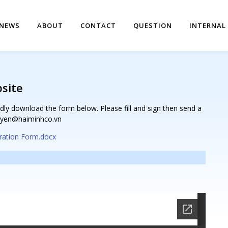
NEWS
ABOUT
CONTACT
QUESTION
INTERNAL
bsite
dly download the form below. Please fill and sign then send a
guyen@haiminhco.vn
ration Form.docx